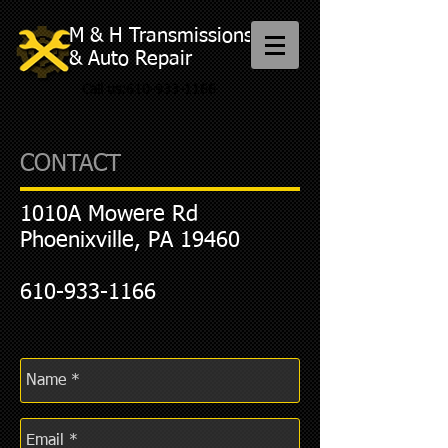
M & H Transmissions
& Auto Repair
Call us:
610-933-1166
CONTACT
1010A Mowere Rd
Phoenixville, PA 19460
610-933-1166